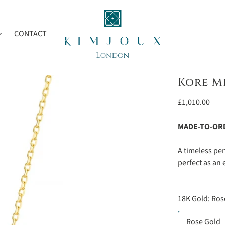
CONTACT
Kore M
Regular
£1,010.00
price
MADE-TO-OR
A timeless pe
perfect as an 
18K Gold:
Ros