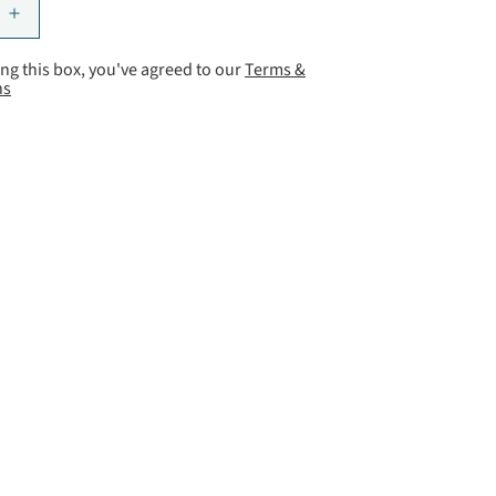
ng this box, you've agreed to our
Terms &
ns