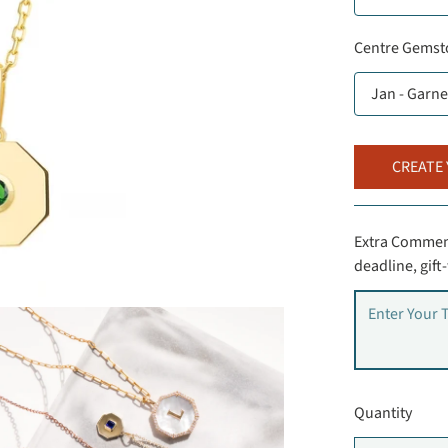
Centre Gemst
CREATE
Extra Comment
deadline, gif
Quantity