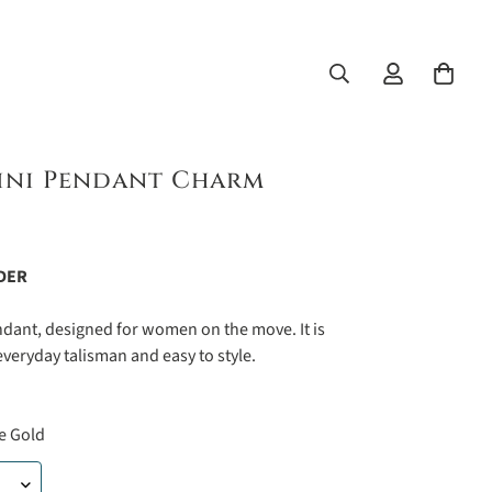
ini Pendant Charm
DER
ndant, designed for women on the move. It is
everyday talisman and easy to style.
e Gold