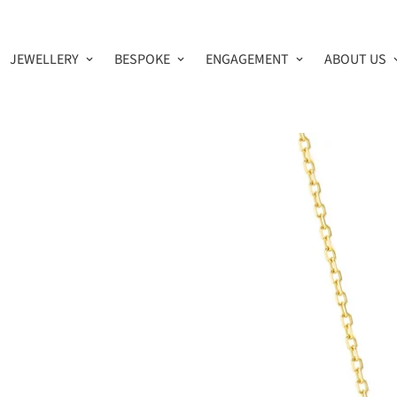
JEWELLERY
BESPOKE
ENGAGEMENT
ABOUT US