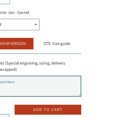
one:
Jan - Garnet
 YOUR VERSION
Size guide
s (Special engraving, sizing, delivery
t-wrapped)
ADD TO CART