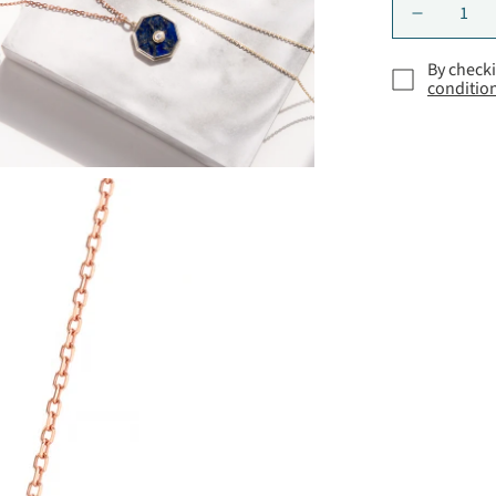
By checki
conditio