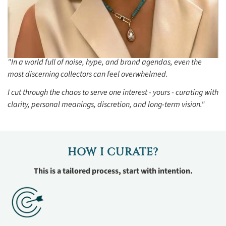
"In a world full of noise, hype, and brand agendas, even the
most discerning collectors can feel overwhelmed.
I cut through the chaos to serve one interest - yours - curating with
clarity, personal meanings, discretion, and long-term vision."
HOW I CURATE?
This is a tailored process, start with intention.