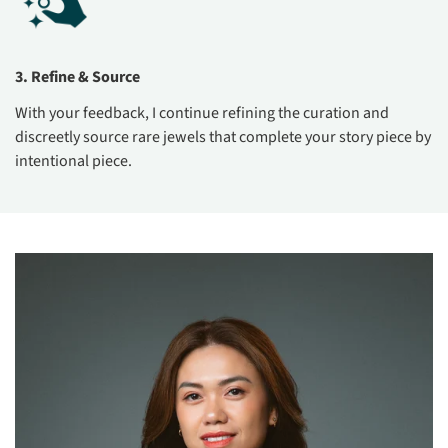
3. Refine & Source
With your feedback, I continue refining the curation and
discreetly source rare jewels that complete your story piece by
intentional piece.