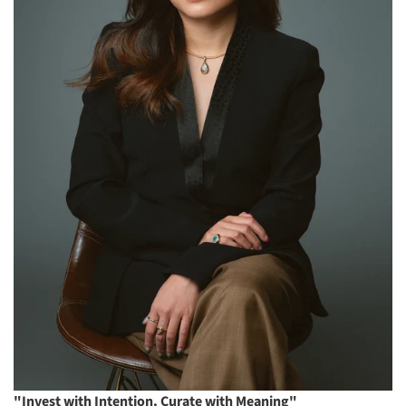
"Invest with Intention. Curate with Meaning"