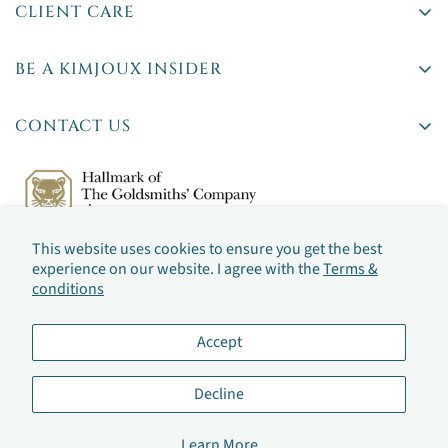
CLIENT CARE
Delivery
BE A KIMJOUX INSIDER
Returns
Rare stones. Insider tips. First access to new pieces.
Ts & Cs
CONTACT US
Privacy Policy
42 Britton Street,
Jewellery Sizing
Farringdon, London
By checking this box, you've agreed to our
Terms &
(By appointment only)
Jewellery Care
conditions
This website uses cookies to ensure you get the best
Frequently Asked Questions
Email:
hello@kimjoux.com
experience on our website. I agree with the
Terms &
conditions
Accept
Decline
©2026 by KIMJOUX
Learn More