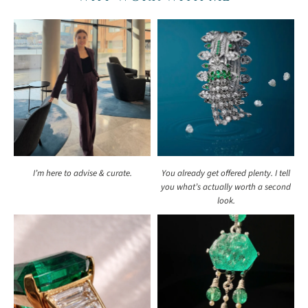
I’m here to advise & curate.
You already get offered plenty. I tell
you what’s actually worth a second
look.