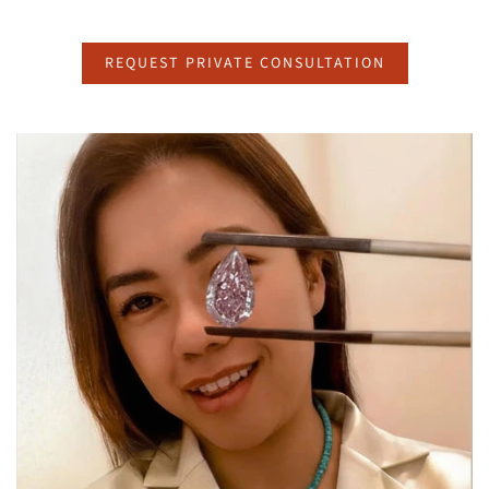
REQUEST PRIVATE CONSULTATION