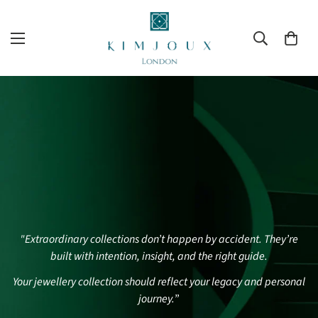
"Extraordinary collections don’t happen by accident. They’re
built with intention, insight, and the right guide.
Your jewellery collection should reflect your legacy and personal
journey.
”