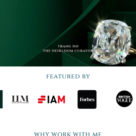
featured by
why work with me