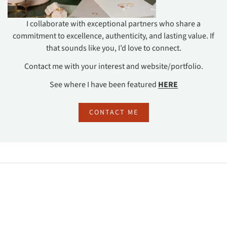
I collaborate with exceptional partners who share a
commitment to excellence, authenticity, and lasting value. If
that sounds like you, I’d love to connect.
Contact me with your interest and website/portfolio.
See where I have been featured
HERE
CONTACT ME