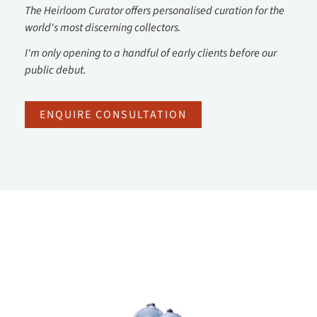
The Heirloom Curator offers personalised curation for the
world's most discerning collectors.
I'm only opening to a handful of early clients before our
public debut.
ENQUIRE CONSULTATION