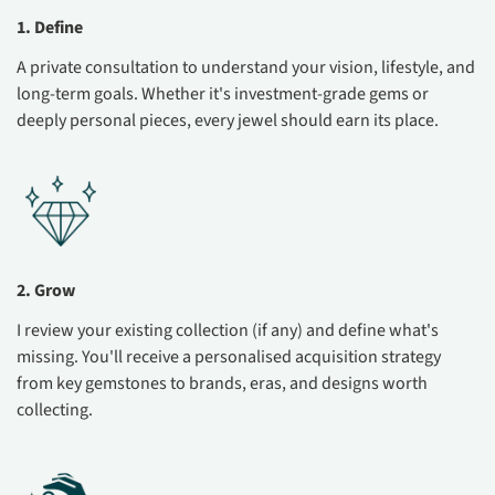
1. Define
A private consultation to understand your vision, lifestyle, and
long-term goals. Whether it's investment-grade gems or
deeply personal pieces, every jewel should earn its place.
2. Grow
I review your existing collection (if any) and define what's
missing. You'll receive a personalised acquisition strategy
from key gemstones to brands, eras, and designs worth
collecting.