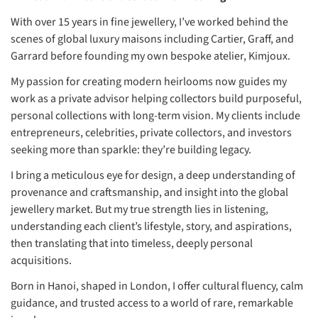
With over 15 years in fine jewellery, I’ve worked behind the
scenes of global luxury maisons including Cartier, Graff, and
Garrard before founding my own bespoke atelier, Kimjoux.
My passion for creating modern heirlooms now guides my
work as a private advisor helping collectors build purposeful,
personal collections with long-term vision. My clients include
entrepreneurs, celebrities, private collectors, and investors
seeking more than sparkle: they’re building legacy.
I bring a meticulous eye for design, a deep understanding of
provenance and craftsmanship, and insight into the global
jewellery market. But my true strength lies in listening,
understanding each client’s lifestyle, story, and aspirations,
then translating that into timeless, deeply personal
acquisitions.
Born in Hanoi, shaped in London, I offer cultural fluency, calm
guidance, and trusted access to a world of rare, remarkable