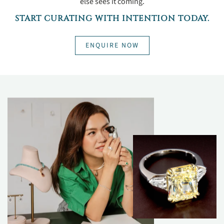
else sees it coming.
START CURATING WITH INTENTION TODAY.
ENQUIRE NOW