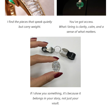
I find the pieces that speak quietly
You've got access.
but carry weight.
What I bring is clarity, calm, and a
sense of what matters.
If I show you something, it's because it
belongs in your story, not just your
vault.