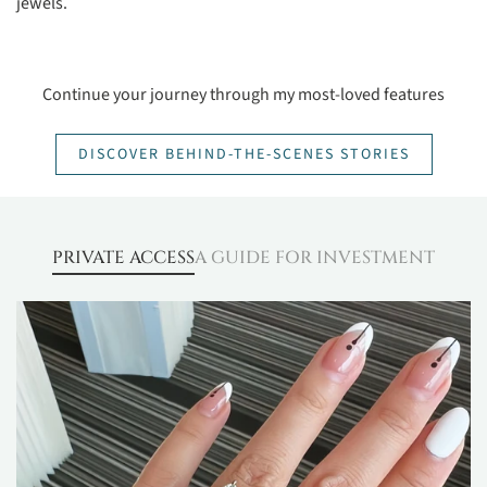
jewels.
Continue your journey through my most-loved features
DISCOVER BEHIND-THE-SCENES STORIES
PRIVATE ACCESS
A GUIDE FOR INVESTMENT