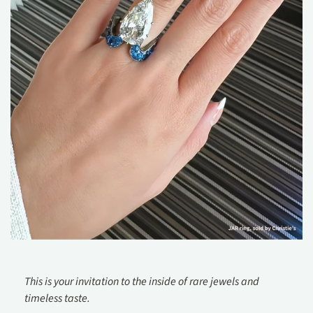
This is your invitation to the inside of rare jewels and
timeless taste.