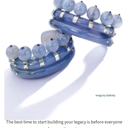
The best time to start building your legacy is before everyone