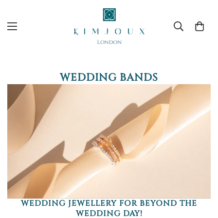
WEDDING BANDS
WEDDING JEWELLERY FOR BEYOND THE
WEDDING DAY!