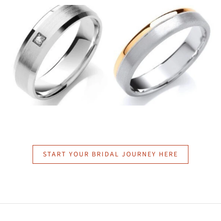
START YOUR BRIDAL JOURNEY HERE