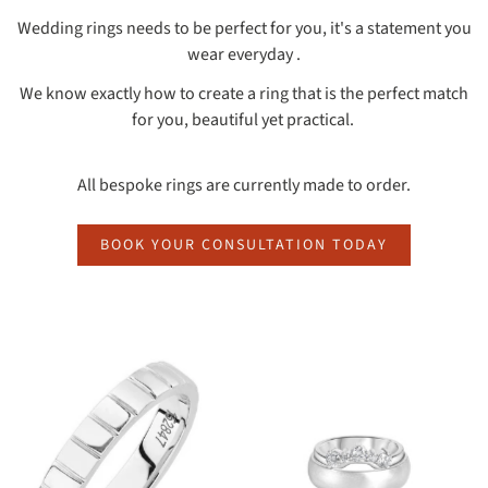
Wedding rings needs to be perfect for you, it's a statement you
wear everyday .
We know exactly how to create a ring that is the perfect match
for you, beautiful yet practical.
All bespoke rings are currently made to order.
BOOK YOUR CONSULTATION TODAY