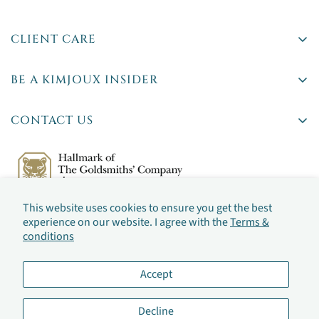
CLIENT CARE
Delivery
BE A KIMJOUX INSIDER
Returns
Rare stones. Insider tips. First access to new pieces.
Ts & Cs
CONTACT US
Privacy Policy
42 Britton Street,
Jewellery Sizing
Farringdon, London
By checking this box, you've agreed to our
Terms &
(By appointment only)
Jewellery Care
conditions
This website uses cookies to ensure you get the best
Frequently Asked Questions
Email:
hello@kimjoux.com
experience on our website. I agree with the
Terms &
conditions
Accept
Decline